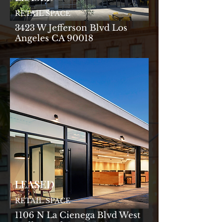
RETAIL SPACE
3423 W Jefferson Blvd Los
Angeles CA 90018
LEASED
RETAIL SPACE
1106 N La Cienega Blvd West