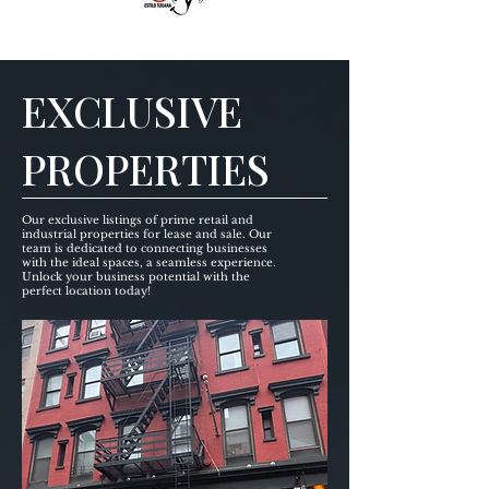
EXCLUSIVE
PROPERTIES
Our exclusive listings of prime retail and
industrial properties for lease and sale. Our
team is dedicated to connecting businesses
with the ideal spaces, a seamless experience.
Unlock your business potential with the
perfect location today!