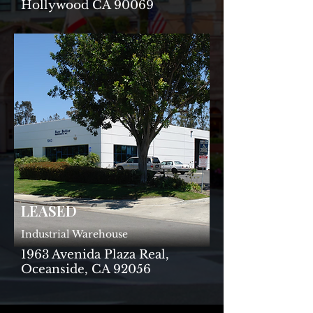
Hollywood CA 90069
LEASED
Industrial Warehouse
1963 Avenida Plaza Real,
Oceanside, CA 92056