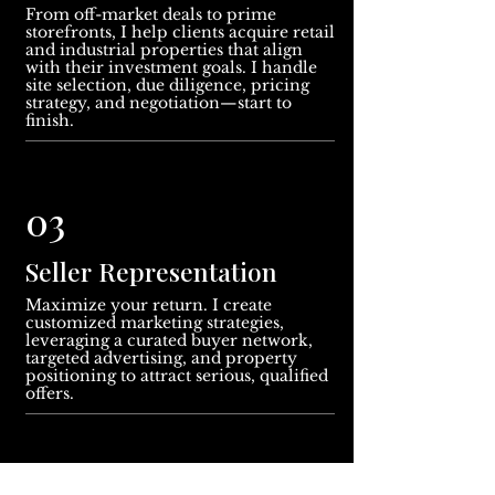
From off-market deals to prime
storefronts, I help clients acquire retail
and industrial properties that align
with their investment goals. I handle
site selection, due diligence, pricing
strategy, and negotiation—start to
finish.
03
Seller Representation
Maximize your return. I create
customized marketing strategies,
leveraging a curated buyer network,
targeted advertising, and property
positioning to attract serious, qualified
offers.