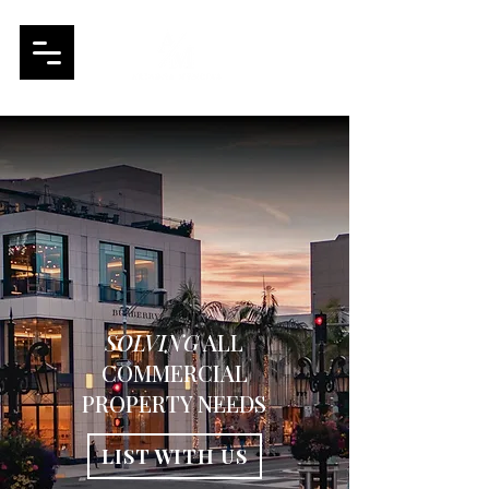
SOLVING
ALL
COMMERCIAL
PROPERTY NEEDS
LIST WITH US