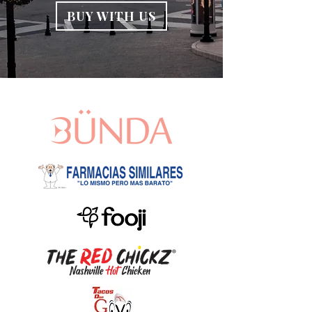
BUY WITH US