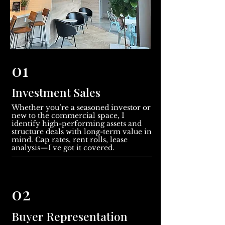
01
Investment Sales
Whether you’re a seasoned investor or
new to the commercial space, I
identify high-performing assets and
structure deals with long-term value in
mind. Cap rates, rent rolls, lease
analysis—I've got it covered.
02
Buyer Representation