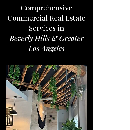
Comprehensive
Commercial Real Estate
Services in
Beverly Hills & Greater
Los Angeles