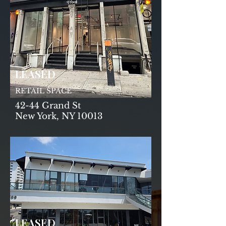
LEASED
RETAIL SPACE
42-44 Grand St
New York, NY 10013
LEASED