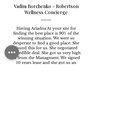
Vadim Borchenko - Robertson
Wellness Concierge
Having Ariadna At your site for
finding the best place is 90% of the
winning situation. We were so
desperate to find a good place. She
found this for us. She negotiated
incredible deal. She got us very high
TI from the Managment. We signed
10 years lease and she got us an
incredible rate. We can not thank her
enough . She’s incredible!