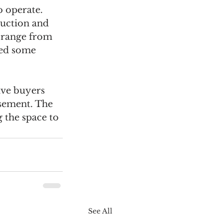
 operate. 
uction and 
 range from 
led some 
ive buyers 
sement. The 
 the space to 
See All