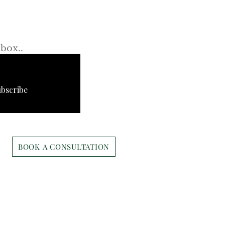
s first!
rto Cavalli’s New
rly Center Boutique: A
nbox..
tegic Move or
etTest?
ubscribe
BOOK A CONSULTATION
Ari@cbi-commercial.com
+1 310-943-8534