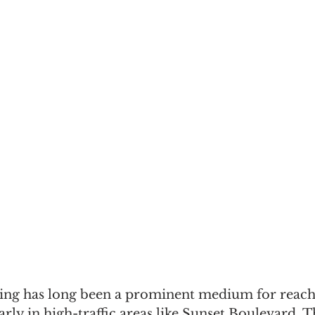
sing has long been a prominent medium for reach
arly in high-traffic areas like Sunset Boulevard. 