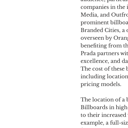
companies in the 
Media, and Outfro
prominent billbo
Branded Cities, a
overseen by Orange
benefiting from t
Prada partners wi
excellence, and d
The cost of these 
including location
pricing models.
The location of a b
Billboards in hig
to their increased
example, a full-s