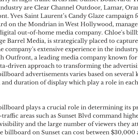
industry are Clear Channel Outdoor, Lamar, Oran
nt. Yves Saint Laurent’s Candy Glaze campaign fe
ard on the Mondrian in West Hollywood, manage
 digital out-of-home media company. Chloe's bill
 Barrel Media, is strategically placed to capture 
he company's extensive experience in the industry
th Outfront, a leading media company known for i
ata-driven approach to transforming the advertisi
billboard advertisements varies based on several k
 and duration of display which play a role in ea
illboard plays a crucial role in determining its pr
h-traffic areas such as Sunset Blvd command highe
 visibility and the large number of viewers they att
ize billboard on Sunset can cost between $30,000 