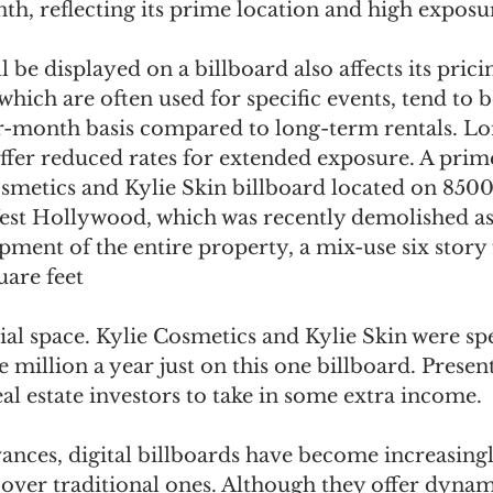
h, reflecting its prime location and high exposur
l be displayed on a billboard also affects its prici
hich are often used for specific events, tend to 
r-month basis compared to long-term rentals. L
fer reduced rates for extended exposure. A prim
smetics and Kylie Skin billboard located on 8500
st Hollywood, which was recently demolished as 
ment of the entire property, a mix-use six story 
uare feet
ial space. Kylie Cosmetics and Kylie Skin were sp
million a year just on this one billboard. Presen
al estate investors to take in some extra income.
ances, digital billboards have become increasingl
over traditional ones. Although they offer dynam