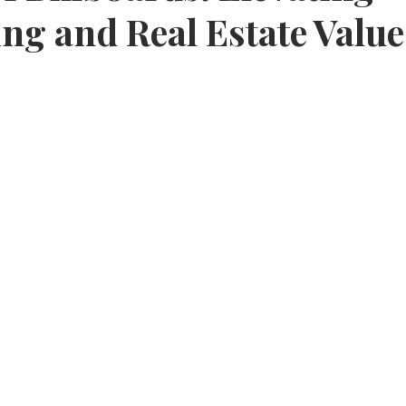
ing and Real Estate Value