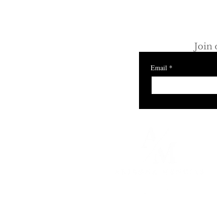
Discove
How Luxury Fitness and
Wellness Brands Are
Join 
Redefining Retail Space in
Los Angeles
Email
*