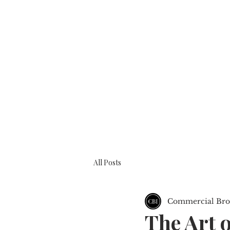
BOOK A CONSULTATION
ABOUT
All Posts
Commercial Brok
The Art o