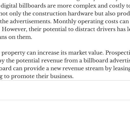
digital billboards are more complex and costly to
not only the construction hardware but also prod
r the advertisements. Monthly operating costs can
However, their potential to distract drivers has 
bans on them.
 property can increase its market value. Prospect
by the potential revenue from a billboard adverti
board can provide a new revenue stream by leasing
g to promote their business.