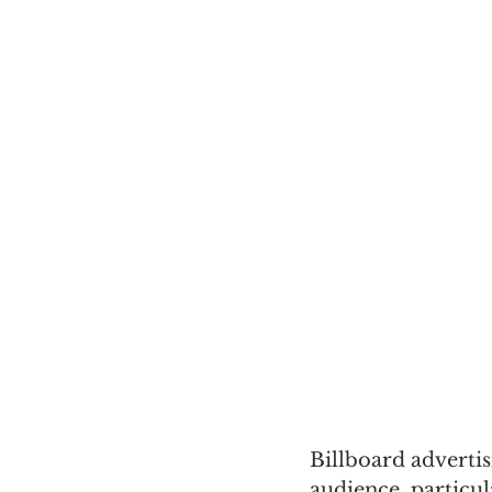
Billboard adverti
audience, particul