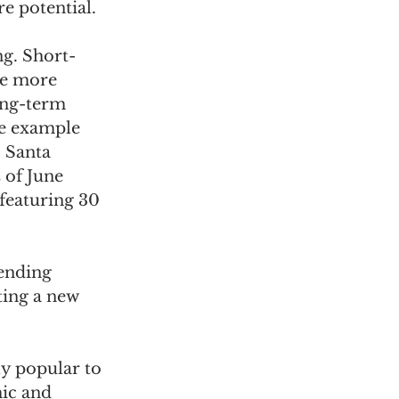
e potential.
ng. Short-
be more 
ong-term 
e example 
 Santa 
of June 
featuring 30 
ending 
ting a new 
y popular to 
ic and 