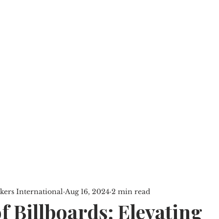
SERVICES
PROPERTIES
BLOG
ers International
Aug 16, 2024
2 min read
f Billboards: Elevating