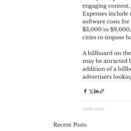
engaging content, 
Expenses include 
software costs fo
$3,000 to $9,000. 
cities to impose 
A billboard on the
may be attracted 
addition of a bill
advertisers lookin
Recent Posts