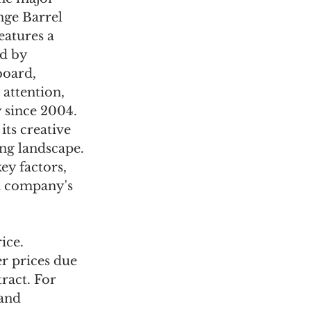
ge Barrel 
atures a 
d by 
board, 
attention, 
 since 2004. 
ts creative 
ng landscape. 
ey factors, 
ch company's 
ice. 
r prices due 
ract. For 
and 