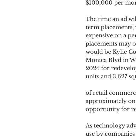
$100,000 per mont
The time an ad wil
term placements, w
expensive on a pe
placements may of
would be Kylie Co
Monica Blvd in We
2024 for redevelop
units and 3,627 sq
of retail commerc
approximately one 
opportunity for re
As technology adv
use by companies 