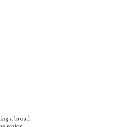
ing a broad 
The major 