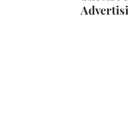
Advertis