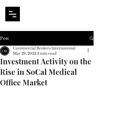
Post
Commercial Brokers International
Mar 29, 2022
2 min read
Investment Activity on the
Rise in SoCal Medical
Office Market