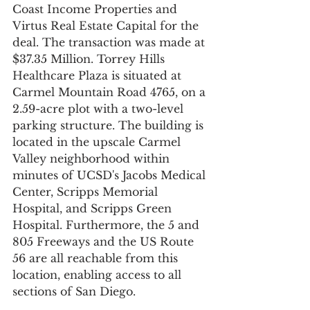
Coast Income Properties and 
Virtus Real Estate Capital for the 
deal. The transaction was made at 
$37.35 Million. Torrey Hills 
Healthcare Plaza is situated at 
Carmel Mountain Road 4765, on a 
2.59-acre plot with a two-level 
parking structure. The building is 
located in the upscale Carmel 
Valley neighborhood within 
minutes of UCSD's Jacobs Medical 
Center, Scripps Memorial 
Hospital, and Scripps Green 
Hospital. Furthermore, the 5 and 
805 Freeways and the US Route 
56 are all reachable from this 
location, enabling access to all 
sections of San Diego.