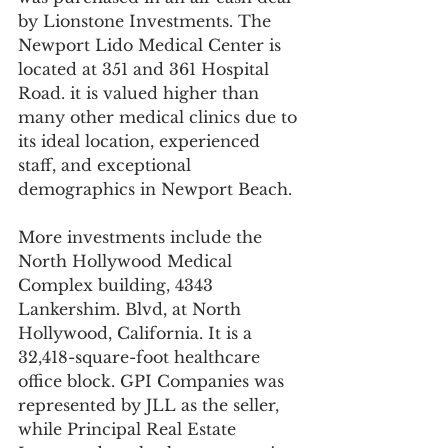
by Lionstone Investments. The 
Newport Lido Medical Center is 
located at 351 and 361 Hospital 
Road. it is valued higher than 
many other medical clinics due to 
its ideal location, experienced 
staff, and exceptional 
demographics in Newport Beach.
More investments include the 
North Hollywood Medical 
Complex building, 4343 
Lankershim. Blvd, at North 
Hollywood, California. It is a 
32,418-square-foot healthcare 
office block. GPI Companies was 
represented by JLL as the seller, 
while Principal Real Estate 