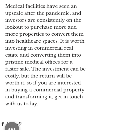
Medical facilities have seen an 
upscale after the pandemic, and 
investors are consistently on the 
lookout to purchase more and 
more properties to convert them 
into healthcare spaces. It is worth 
investing in commercial real 
estate and converting them into 
pristine medical offices for a 
faster sale. The investment can be 
costly, but the return will be 
worth it, so if you are interested 
in buying a commercial property 
and transforming it, get in touch 
with us today.