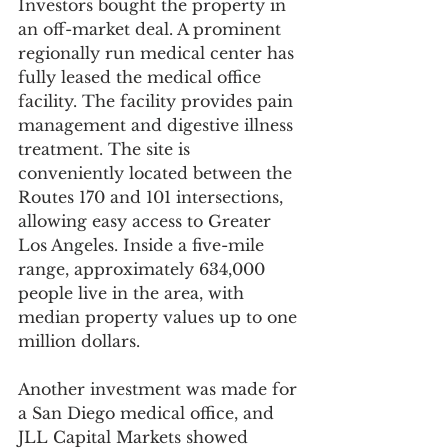
Investors bought the property in 
an off-market deal. A prominent 
regionally run medical center has 
fully leased the medical office 
facility. The facility provides pain 
management and digestive illness 
treatment. The site is 
conveniently located between the 
Routes 170 and 101 intersections, 
allowing easy access to Greater 
Los Angeles. Inside a five-mile 
range, approximately 634,000 
people live in the area, with 
median property values up to one 
million dollars.
Another investment was made for 
a San Diego medical office, and 
JLL Capital Markets showed 