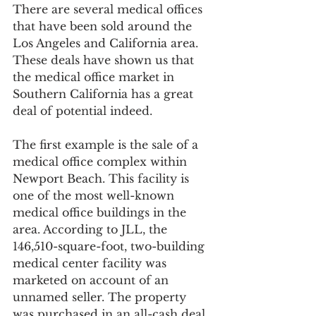
There are several medical offices 
that have been sold around the 
Los Angeles and California area. 
These deals have shown us that 
the medical office market in 
Southern California has a great 
deal of potential indeed.
The first example is the sale of a 
medical office complex within 
Newport Beach. This facility is 
one of the most well-known 
medical office buildings in the 
area. According to JLL, the 
146,510-square-foot, two-building 
medical center facility was 
marketed on account of an 
unnamed seller. The property 
was purchased in an all-cash deal 