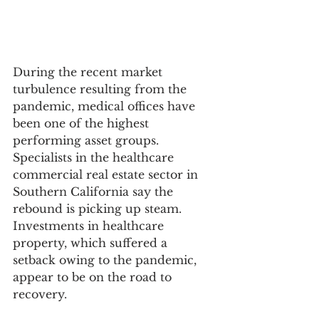
During the recent market 
turbulence resulting from the 
pandemic, medical offices have 
been one of the highest 
performing asset groups. 
Specialists in the healthcare 
commercial real estate sector in 
Southern California say the 
rebound is picking up steam. 
Investments in healthcare 
property, which suffered a 
setback owing to the pandemic, 
appear to be on the road to 
recovery. 