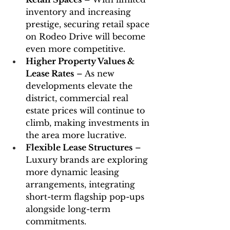
inventory and increasing 
prestige, securing retail space 
on Rodeo Drive will become 
even more competitive.
Higher Property Values & 
Lease Rates
 – As new 
developments elevate the 
district, commercial real 
estate prices will continue to 
climb, making investments in 
the area more lucrative.
Flexible Lease Structures
 – 
Luxury brands are exploring 
more dynamic leasing 
arrangements, integrating 
short-term flagship pop-ups 
alongside long-term 
commitments.