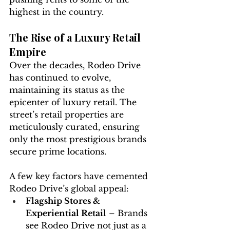
highest in the country.
The Rise of a Luxury Retail 
Empire
Over the decades, Rodeo Drive 
has continued to evolve, 
maintaining its status as the 
epicenter of luxury retail. The 
street’s retail properties are 
meticulously curated, ensuring 
only the most prestigious brands 
secure prime locations.
A few key factors have cemented 
Rodeo Drive’s global appeal:
Flagship Stores & 
Experiential Retail
 – Brands 
see Rodeo Drive not just as a 