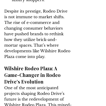
Despite its prestige, Rodeo Drive 
is not immune to market shifts. 
The rise of e-commerce and 
changing consumer behaviors 
have pushed brands to rethink 
how they utilize brick-and-
mortar spaces. That’s where 
developments like Wilshire Rodeo 
Plaza come into play.
Wilshire Rodeo Plaza: A 
Game-Changer in Rodeo 
Drive’s Evolution
One of the most anticipated 
projects shaping Rodeo Drive’s 
future is the redevelopment of 
Wilshire Rodeo Plaza. This mixed-