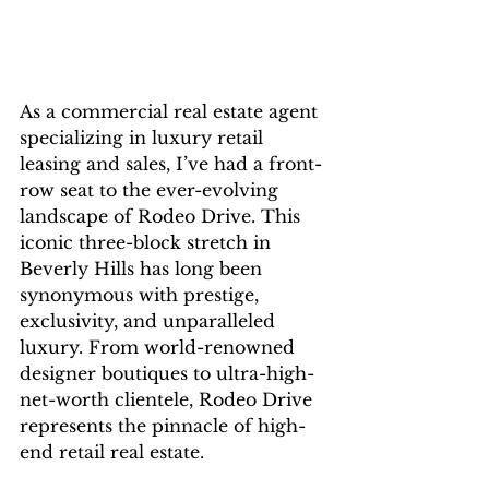
As a commercial real estate agent 
specializing in luxury retail 
leasing and sales, I’ve had a front-
row seat to the ever-evolving 
landscape of Rodeo Drive. This 
iconic three-block stretch in 
Beverly Hills has long been 
synonymous with prestige, 
exclusivity, and unparalleled 
luxury. From world-renowned 
designer boutiques to ultra-high-
net-worth clientele, Rodeo Drive 
represents the pinnacle of high-
end retail real estate.