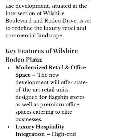
use development, situated at the 
intersection of Wilshire 
Boulevard and Rodeo Drive, is set 
to redefine the luxury retail and 
commercial landscape.
Key Features of Wilshire 
Rodeo Plaza:
Modernized Retail & Office 
Space
 – The new 
development will offer state-
of-the-art retail units 
designed for flagship stores, 
as well as premium office 
spaces catering to elite 
businesses.
Luxury Hospitality 
Integration
 – High-end 