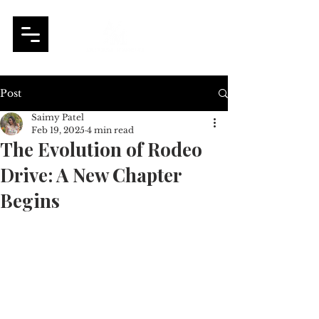
Post
Saimy Patel
Feb 19, 2025
4 min read
The Evolution of Rodeo
Drive: A New Chapter
Begins