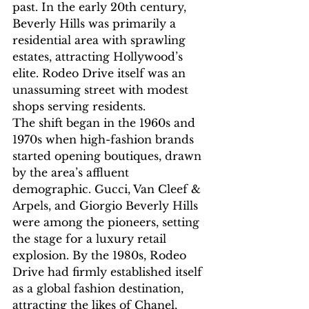
past. In the early 20th century, 
Beverly Hills was primarily a 
residential area with sprawling 
estates, attracting Hollywood’s 
elite. Rodeo Drive itself was an 
unassuming street with modest 
shops serving residents.
The shift began in the 1960s and 
1970s when high-fashion brands 
started opening boutiques, drawn 
by the area’s affluent 
demographic. Gucci, Van Cleef & 
Arpels, and Giorgio Beverly Hills 
were among the pioneers, setting 
the stage for a luxury retail 
explosion. By the 1980s, Rodeo 
Drive had firmly established itself 
as a global fashion destination, 
attracting the likes of Chanel, 