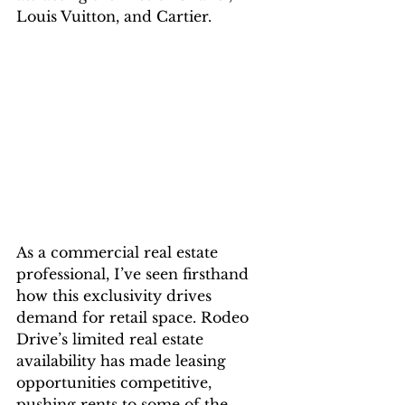
Louis Vuitton, and Cartier.
As a commercial real estate 
professional, I’ve seen firsthand 
how this exclusivity drives 
demand for retail space. Rodeo 
Drive’s limited real estate 
availability has made leasing 
opportunities competitive, 
pushing rents to some of the 