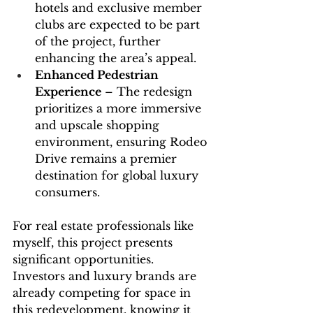
hotels and exclusive member 
clubs are expected to be part 
of the project, further 
enhancing the area’s appeal.
Enhanced Pedestrian 
Experience
 – The redesign 
prioritizes a more immersive 
and upscale shopping 
environment, ensuring Rodeo 
Drive remains a premier 
destination for global luxury 
consumers.
For real estate professionals like 
myself, this project presents 
significant opportunities. 
Investors and luxury brands are 
already competing for space in 
this redevelopment, knowing it 