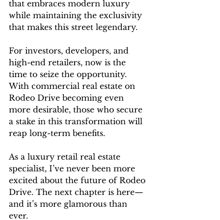
that embraces modern luxury 
while maintaining the exclusivity 
that makes this street legendary.
For investors, developers, and 
high-end retailers, now is the 
time to seize the opportunity. 
With commercial real estate on 
Rodeo Drive becoming even 
more desirable, those who secure 
a stake in this transformation will 
reap long-term benefits.
As a luxury retail real estate 
specialist, I’ve never been more 
excited about the future of Rodeo 
Drive. The next chapter is here—
and it’s more glamorous than 
ever.