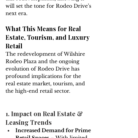
will set the tone for Rodeo Drive’s 
next era.
What This Means for Real 
Estate, Tourism, and Luxury 
Retail
The redevelopment of Wilshire 
Rodeo Plaza and the ongoing 
evolution of Rodeo Drive has 
profound implications for the 
real estate market, tourism, and 
the high-end retail sector.
1. Impact on Real Estate & 
Leasing Trends
Increased Demand for Prime 
Retail Spaces
 – With limited 