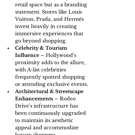
retail space but as a branding 
statement. Stores like Louis 
Vuitton, Prada, and Hermès 
invest heavily in creating 
immersive experiences that 
go beyond shopping.
Celebrity & Tourism 
Influence
 – Hollywood’s 
proximity adds to the allure, 
with A-list celebrities 
frequently spotted shopping 
or attending exclusive events.
Architectural & Streetscape 
Enhancements
 – Rodeo 
Drive’s infrastructure has 
been continuously upgraded 
to maintain its aesthetic 
appeal and accommodate 
luxury shoppers.