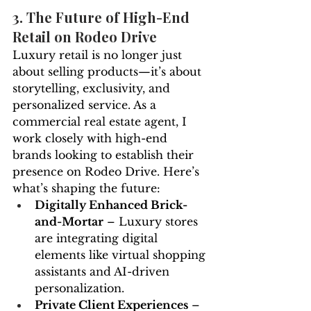
3. The Future of High-End 
Retail on Rodeo Drive
Luxury retail is no longer just 
about selling products—it’s about 
storytelling, exclusivity, and 
personalized service. As a 
commercial real estate agent, I 
work closely with high-end 
brands looking to establish their 
presence on Rodeo Drive. Here’s 
what’s shaping the future:
Digitally Enhanced Brick-
and-Mortar
 – Luxury stores 
are integrating digital 
elements like virtual shopping 
assistants and AI-driven 
personalization.
Private Client Experiences
 – 