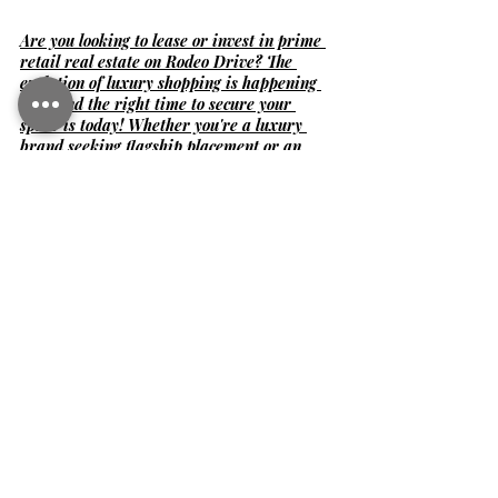
Are you looking to lease or invest in prime 
retail real estate on Rodeo Drive? The 
evolution of luxury shopping is happening 
now, and the right time to secure your 
space is today! Whether you're a luxury 
brand seeking flagship placement or an 
investor exploring high-value 
opportunities, I can help you navigate the 
competitive Beverly Hills market.
Let’s discuss your next move—contact me 
for exclusive insights and available 
properties on Rodeo Drive!
📩 
ari@cbi-commercial.com
 📞 
310.943.8534
Contact