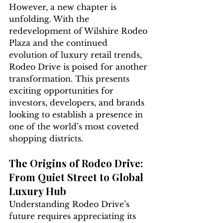
However, a new chapter is 
unfolding. With the 
redevelopment of Wilshire Rodeo 
Plaza and the continued 
evolution of luxury retail trends, 
Rodeo Drive is poised for another 
transformation. This presents 
exciting opportunities for 
investors, developers, and brands 
looking to establish a presence in 
one of the world’s most coveted 
shopping districts.
The Origins of Rodeo Drive: 
From Quiet Street to Global 
Luxury Hub
Understanding Rodeo Drive’s 
future requires appreciating its 