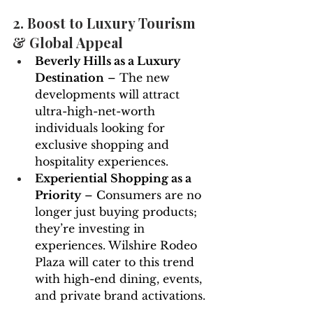
2. Boost to Luxury Tourism 
& Global Appeal
Beverly Hills as a Luxury 
Destination
 – The new 
developments will attract 
ultra-high-net-worth 
individuals looking for 
exclusive shopping and 
hospitality experiences.
Experiential Shopping as a 
Priority
 – Consumers are no 
longer just buying products; 
they’re investing in 
experiences. Wilshire Rodeo 
Plaza will cater to this trend 
with high-end dining, events, 
and private brand activations.