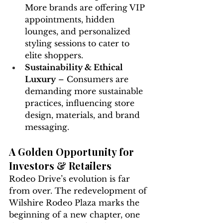
More brands are offering VIP 
appointments, hidden 
lounges, and personalized 
styling sessions to cater to 
elite shoppers.
Sustainability & Ethical 
Luxury
 – Consumers are 
demanding more sustainable 
practices, influencing store 
design, materials, and brand 
messaging.
A Golden Opportunity for 
Investors & Retailers
Rodeo Drive’s evolution is far 
from over. The redevelopment of 
Wilshire Rodeo Plaza marks the 
beginning of a new chapter, one 