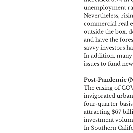
unemployment rate
Nevertheless, ris
commercial real es
outside the box, d
and have the fores
savvy investors h
In addition, many 
issues to fund new
Post-Pandemic (
The easing of COVI
invigorated urban
four-quarter basi
attracting $67 bil
investment volum
In Southern Califo