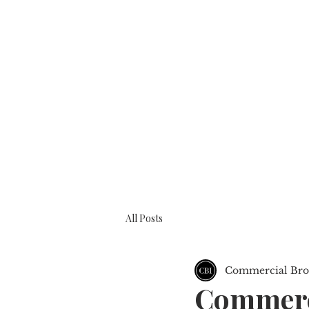
BOOK A CONSULTATION
ABOUT
All Posts
Commercial Brok
Commerci