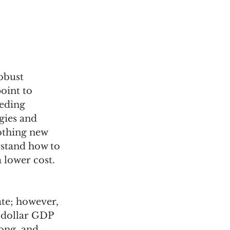
obust 
oint to 
eding 
gies and 
nothing new 
rstand how to 
 lower cost.
te; however, 
-dollar GDP 
ong, and 