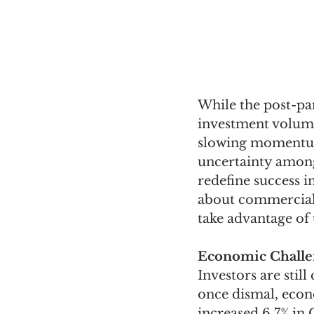
While the post-pa
investment volume
slowing momentum.
uncertainty among 
redefine success i
about commercial r
take advantage of 
Economic Challe
Investors are sti
once dismal, econ
increased 6.7% in