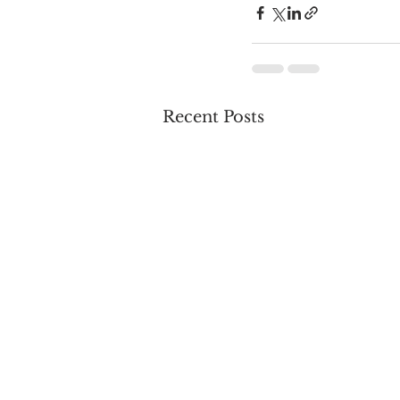
Recent Posts