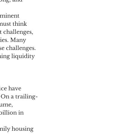
ominent 
must think 
 challenges, 
ties. Many 
e challenges. 
ing liquidity 
ice have 
On a trailing-
lume, 
illion in 
mily housing 