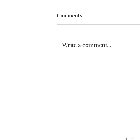
Comments
Write a comment...
How Luxury Fitness and
Wellness Brands Are
Redefining Retail Space in
Los Angeles
Discove