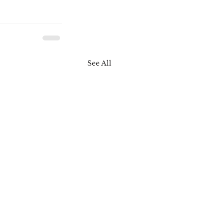
See All