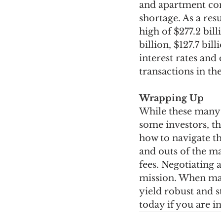
and apartment com
shortage. As a resu
high of $277.2 bill
billion, $127.7 bill
interest rates and
transactions in t
Wrapping Up
While these many 
some investors, th
how to navigate th
and outs of the ma
fees. Negotiating 
mission. When man
yield robust and s
today if you are i