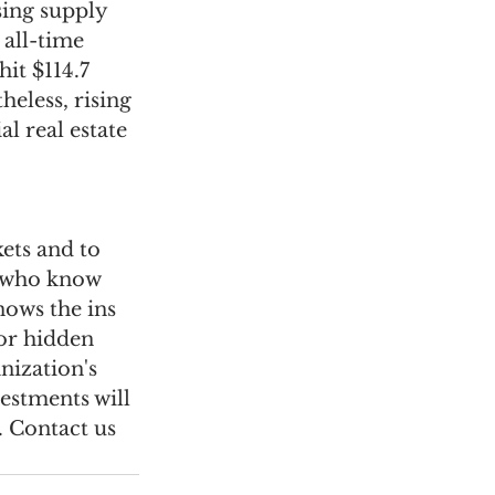
ing supply 
 all-time 
it $114.7 
heless, rising 
l real estate 
ets and to 
s who know 
nows the ins 
or hidden 
nization's 
estments will 
. Contact us 