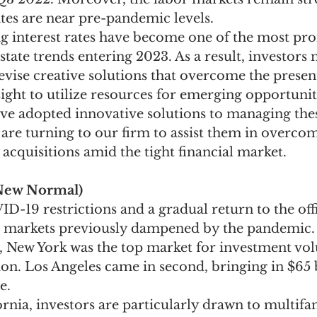
s are near pre-pandemic levels.
ing interest rates have become one of the most pr
tate trends entering 2023. As a result, investors 
evise creative solutions that overcome the present
ight to utilize resources for emerging opportuni
ave adopted innovative solutions to managing thes
are turning to our firm to assist them in overcom
 acquisitions amid the tight financial market.
New Normal)
D-19 restrictions and a gradual return to the off
 markets previously dampened by the pandemic. 
s, New York was the top market for investment vo
lion. Los Angeles came in second, bringing in $65 b
e.
rnia, investors are particularly drawn to multifa