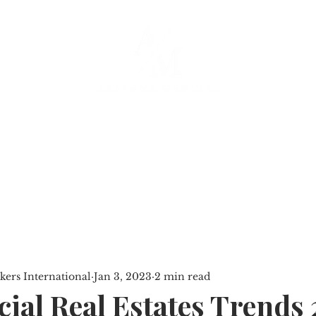
SERVICES
PROPERTIES
BLOG
ers International
Jan 3, 2023
2 min read
al Real Estates Trends 