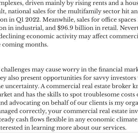
plexes, driven mainly by rising rents and a hous
lt, national sales for the multifamily sector hit an
ion in Q1 2022. Meanwhile, sales for office spaces h
ion in industrial, and $96.9 billion in retail. Nevert
 declining economic activity may affect commercia
he coming months.
challenges may cause worry in the financial mark
ey also present opportunities for savvy investor
e uncertainty. A commercial real estate broker k
rket and has the skills to spot troublesome costs 
and advocating on behalf of our clients is my orga
aged correctly, your commercial real estate inv
teady cash flows flexible in any economic climate
nterested in learning more about our services.