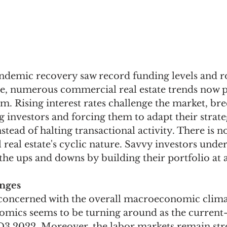
ndemic recovery saw record funding levels and r
, numerous commercial real estate trends now p
 Rising interest rates challenge the market, bre
investors and forcing them to adapt their strate
nstead of halting transactional activity. There is 
eal estate's cyclic nature. Savvy investors unde
the ups and downs by building their portfolio at a
nges
ll concerned with the overall macroeconomic clima
omics seems to be turning around as the current
 Q3 2022. Moreover, the labor markets remain str